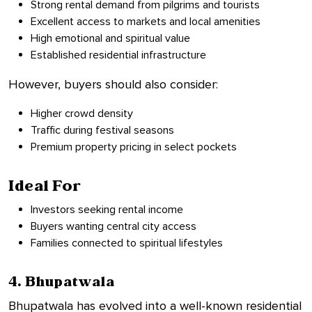
Strong rental demand from pilgrims and tourists
Excellent access to markets and local amenities
High emotional and spiritual value
Established residential infrastructure
However, buyers should also consider:
Higher crowd density
Traffic during festival seasons
Premium property pricing in select pockets
Ideal For
Investors seeking rental income
Buyers wanting central city access
Families connected to spiritual lifestyles
4. Bhupatwala
Bhupatwala has evolved into a well-known residential