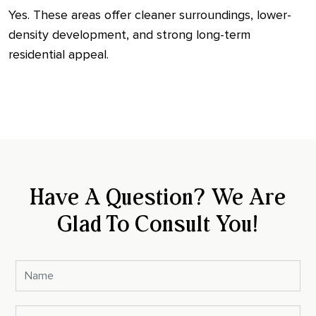
Yes. These areas offer cleaner surroundings, lower-
density development, and strong long-term
residential appeal.
Have A Question? We Are
Glad To Consult You!