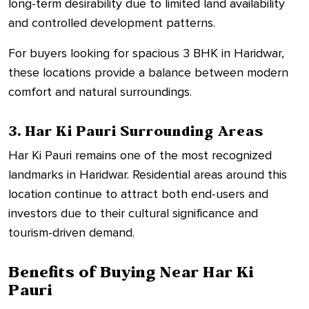
long-term desirability due to limited land availability
and controlled development patterns.
For buyers looking for spacious 3 BHK in Haridwar,
these locations provide a balance between modern
comfort and natural surroundings.
3. Har Ki Pauri Surrounding Areas
Har Ki Pauri remains one of the most recognized
landmarks in Haridwar. Residential areas around this
location continue to attract both end-users and
investors due to their cultural significance and
tourism-driven demand.
Benefits of Buying Near Har Ki
Pauri