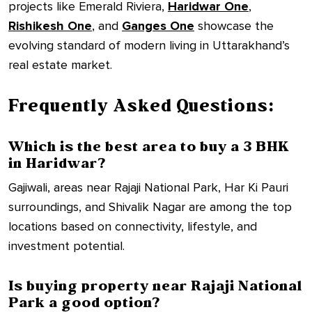
projects like Emerald Riviera,
Haridwar One
,
Rishikesh One
, and
Ganges One
showcase the
evolving standard of modern living in Uttarakhand’s
real estate market.
Frequently Asked Questions:
Which is the best area to buy a 3 BHK
in Haridwar?
Gajiwali, areas near Rajaji National Park, Har Ki Pauri
surroundings, and Shivalik Nagar are among the top
locations based on connectivity, lifestyle, and
investment potential.
Is buying property near Rajaji National
Park a good option?