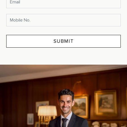
SUBMIT