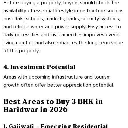
Before buying a property, buyers should check the
availability of essential lifestyle infrastructure such as
hospitals, schools, markets, parks, security systems,
and reliable water and power supply. Easy access to
daily necessities and civic amenities improves overall
living comfort and also enhances the long-term value
of the property.
4. Investment Potential
Areas with upcoming infrastructure and tourism
growth often offer better appreciation potential.
Best Areas to Buy 3 BHK in
Haridwar in 2026
1. Gajiwali – Emerging Residential