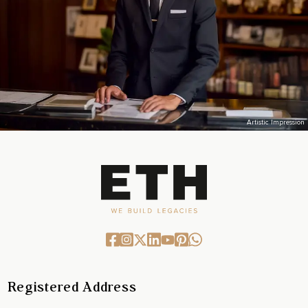
Artistic Impression
Registered Address