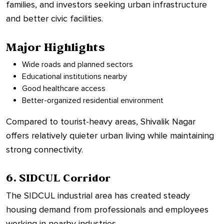
families, and investors seeking urban infrastructure
and better civic facilities.
Major Highlights
Wide roads and planned sectors
Educational institutions nearby
Good healthcare access
Better-organized residential environment
Compared to tourist-heavy areas, Shivalik Nagar
offers relatively quieter urban living while maintaining
strong connectivity.
6. SIDCUL Corridor
The SIDCUL industrial area has created steady
housing demand from professionals and employees
working in nearby industries.