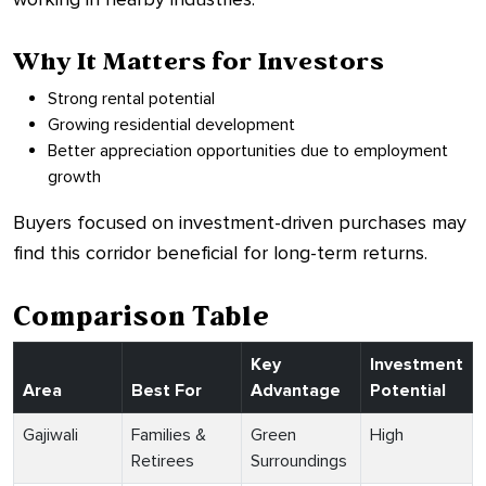
Why It Matters for Investors
Strong rental potential
Growing residential development
Better appreciation opportunities due to employment
growth
Buyers focused on investment-driven purchases may
find this corridor beneficial for long-term returns.
Comparison Table
Key
Investment
Area
Best For
Advantage
Potential
Gajiwali
Families &
Green
High
Retirees
Surroundings