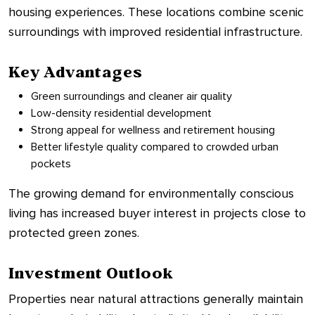
housing experiences. These locations combine scenic
surroundings with improved residential infrastructure.
Key Advantages
Green surroundings and cleaner air quality
Low-density residential development
Strong appeal for wellness and retirement housing
Better lifestyle quality compared to crowded urban
pockets
The growing demand for environmentally conscious
living has increased buyer interest in projects close to
protected green zones.
Investment Outlook
Properties near natural attractions generally maintain