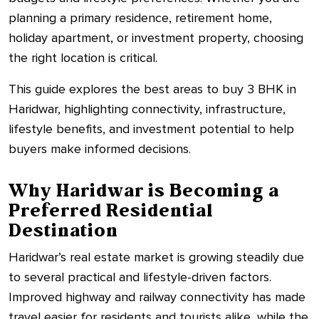
planning a primary residence, retirement home,
holiday apartment, or investment property, choosing
the right location is critical.
This guide explores the best areas to buy 3 BHK in
Haridwar, highlighting connectivity, infrastructure,
lifestyle benefits, and investment potential to help
buyers make informed decisions.
Why Haridwar is Becoming a
Preferred Residential
Destination
Haridwar’s real estate market is growing steadily due
to several practical and lifestyle-driven factors.
Improved highway and railway connectivity has made
travel easier for residents and tourists alike, while the