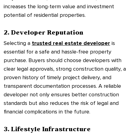
increases the long-term value and investment
potential of residential properties.
2. Developer Reputation
Selecting a
trusted real estate developer
is
essential for a safe and hassle-free property
purchase. Buyers should choose developers with
clear legal approvals, strong construction quality, a
proven history of timely project delivery, and
transparent documentation processes. A reliable
developer not only ensures better construction
standards but also reduces the risk of legal and
financial complications in the future.
3. Lifestyle Infrastructure