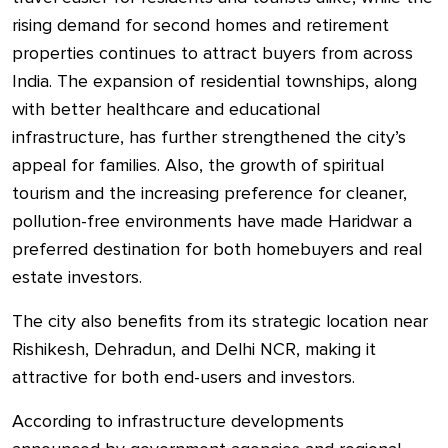
rising demand for second homes and retirement
properties continues to attract buyers from across
India. The expansion of residential townships, along
with better healthcare and educational
infrastructure, has further strengthened the city’s
appeal for families. Also, the growth of spiritual
tourism and the increasing preference for cleaner,
pollution-free environments have made Haridwar a
preferred destination for both homebuyers and real
estate investors.
The city also benefits from its strategic location near
Rishikesh, Dehradun, and Delhi NCR, making it
attractive for both end-users and investors.
According to infrastructure developments