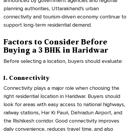
announced by government agencies and regional
planning authorities, Uttarakhand’s urban
connectivity and tourism-driven economy continue to
support long-term residential demand.
Factors to Consider Before
Buying a 3 BHK in Haridwar
Before selecting a location, buyers should evaluate:
1. Connectivity
Connectivity plays a major role when choosing the
right residential location in Haridwar. Buyers should
look for areas with easy access to national highways,
railway stations, Har Ki Pauri, Dehradun Airport, and
the Rishikesh corridor. Good connectivity improves
daily convenience, reduces travel time, and also