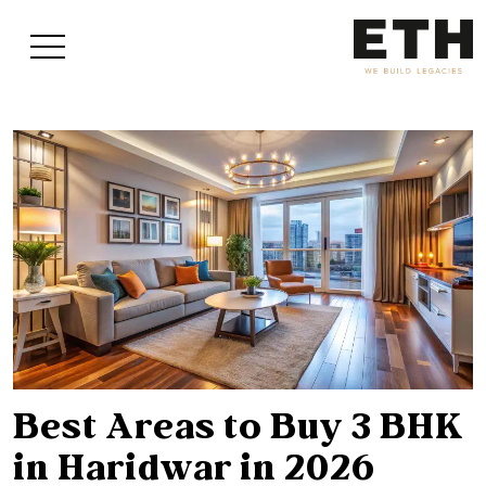
Best Areas to Buy 3 BHK
in Haridwar in 2026