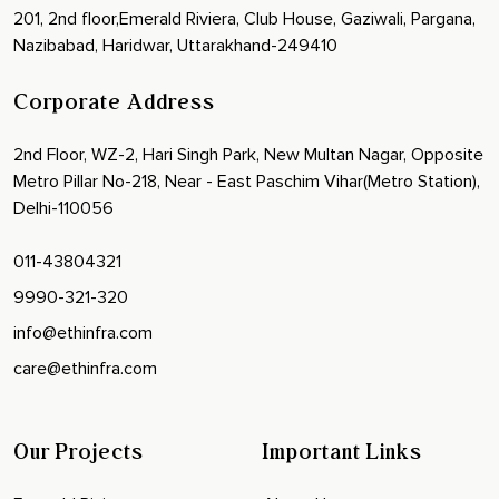
201, 2nd floor,Emerald Riviera, Club House, Gaziwali, Pargana,
Nazibabad, Haridwar, Uttarakhand-249410
Corporate Address
2nd Floor, WZ-2, Hari Singh Park, New Multan Nagar, Opposite
Metro Pillar No-218, Near - East Paschim Vihar(Metro Station),
Delhi-110056
011-43804321
9990-321-320
info@ethinfra.com
care@ethinfra.com
Our Projects
Important Links