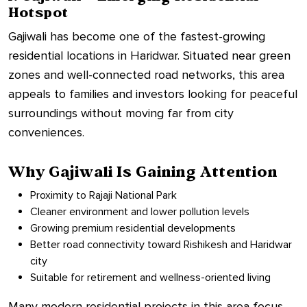
Hotspot
Gajiwali has become one of the fastest-growing
residential locations in Haridwar. Situated near green
zones and well-connected road networks, this area
appeals to families and investors looking for peaceful
surroundings without moving far from city
conveniences.
Why Gajiwali Is Gaining Attention
Proximity to Rajaji National Park
Cleaner environment and lower pollution levels
Growing premium residential developments
Better road connectivity toward Rishikesh and Haridwar
city
Suitable for retirement and wellness-oriented living
Many modern residential projects in this area focus