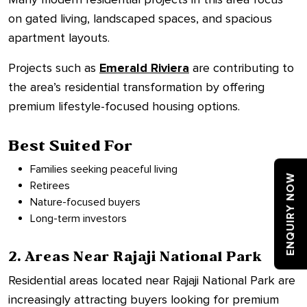
on gated living, landscaped spaces, and spacious
apartment layouts.
Projects such as
Emerald Riviera
are contributing to
the area’s residential transformation by offering
premium lifestyle-focused housing options.
Best Suited For
Families seeking peaceful living
ENQUIRY NOW
Retirees
Nature-focused buyers
Long-term investors
2. Areas Near Rajaji National Park
Residential areas located near Rajaji National Park are
increasingly attracting buyers looking for premium