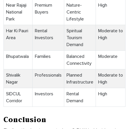
Near Rajaji
Premium
Nature-
High
National
Buyers
Centric
Park
Lifestyle
Har Ki Pauri
Rental
Spiritual
Moderate to
Area
Investors
Tourism
High
Demand
Bhupatwala
Families
Balanced
Moderate
Connectivity
Shivalik
Professionals
Planned
Moderate to
Nagar
Infrastructure
High
SIDCUL
Investors
Rental
High
Corridor
Demand
Conclusion