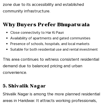
zone due to its accessibility and established
community infrastructure.
Why Buyers Prefer Bhupatwala
Close connectivity to Har Ki Pauri
Availability of apartments and gated communities
Presence of schools, hospitals, and local markets
Suitable for both residential use and rental investment
This area continues to witness consistent residential
demand due to balanced pricing and urban
convenience.
5. Shivalik Nagar
Shivalik Nagar is among the more planned residential
areas in Haridwar. It attracts working professionals,