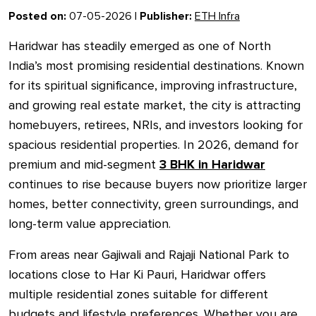
Posted on:
07-05-2026 |
Publisher:
ETH Infra
Haridwar has steadily emerged as one of North
India’s most promising residential destinations. Known
for its spiritual significance, improving infrastructure,
and growing real estate market, the city is attracting
homebuyers, retirees, NRIs, and investors looking for
spacious residential properties. In 2026, demand for
premium and mid-segment
3 BHK in Haridwar
continues to rise because buyers now prioritize larger
homes, better connectivity, green surroundings, and
long-term value appreciation.
From areas near Gajiwali and Rajaji National Park to
locations close to Har Ki Pauri, Haridwar offers
multiple residential zones suitable for different
budgets and lifestyle preferences. Whether you are