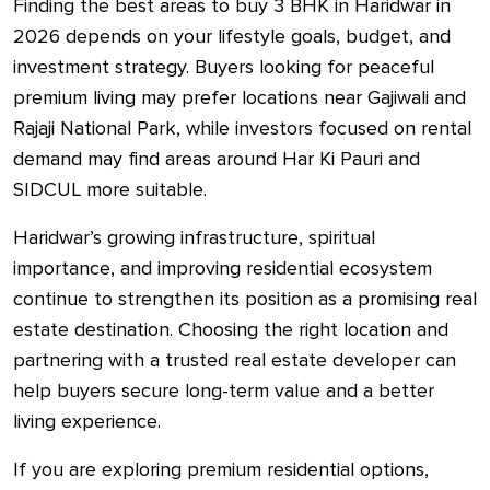
Finding the best areas to buy 3 BHK in Haridwar in
2026 depends on your lifestyle goals, budget, and
investment strategy. Buyers looking for peaceful
premium living may prefer locations near Gajiwali and
Rajaji National Park, while investors focused on rental
demand may find areas around Har Ki Pauri and
SIDCUL more suitable.
Haridwar’s growing infrastructure, spiritual
importance, and improving residential ecosystem
continue to strengthen its position as a promising real
estate destination. Choosing the right location and
partnering with a trusted real estate developer can
help buyers secure long-term value and a better
living experience.
If you are exploring premium residential options,