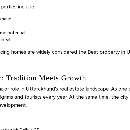
perties include:
demand
ome potential
appeal
acing homes are widely considered the Best property in U
r: Tradition Meets Growth
jor role in Uttarakhand’s real estate landscape. As one of 
ilgrims and tourists every year. At the same time, the city
development.
tivity with Delhi NCR