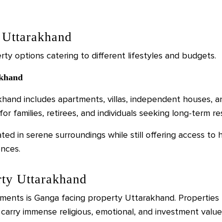
n Uttarakhand
rty options catering to different lifestyles and budgets.
akhand
akhand includes apartments, villas, independent houses,
or families, retirees, and individuals seeking long-term re
ted in serene surroundings while still offering access to 
ences.
ty Uttarakhand
nts is Ganga facing property Uttarakhand. Properties l
carry immense religious, emotional, and investment value