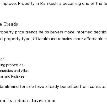
 improve, Property in Rishikesh is becoming one of the f
e Trends
perty price trends helps buyers make informed decision
and property type, Uttarakhand remains more affordable c
ion
ing properties
nities and villas
war and Rishikesh
ttarakhand for sale have already benefited from consiste
and Is a Smart Investment