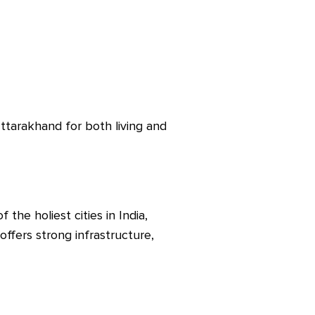
ttarakhand for both living and
the holiest cities in India,
 offers strong infrastructure,