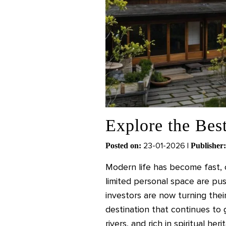
Explore the Best
23-01-2026 |
Posted on:
Publisher:
Modern life has become fast, c
limited personal space are pus
investors are now turning thei
destination that continues to
rivers, and rich in spiritual h