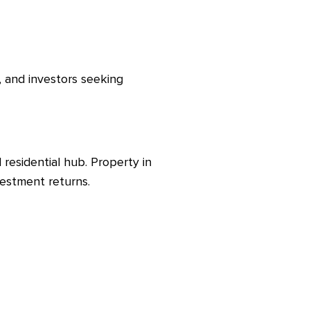
, and investors seeking
residential hub. Property in
vestment returns.