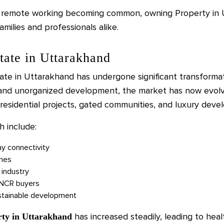
d remote working becoming common, owning Property in U
amilies and professionals alike.
tate in Uttarakhand
ate in Uttarakhand has undergone significant transformat
 and unorganized development, the market has now evolv
residential projects, gated communities, and luxury deve
h include:
ay connectivity
mes
 industry
i NCR buyers
ustainable development
has increased steadily, leading to heal
rty in Uttarakhand