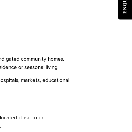
 and gated community homes.
sidence or seasonal living.
hospitals, markets, educational
ocated close to or
.