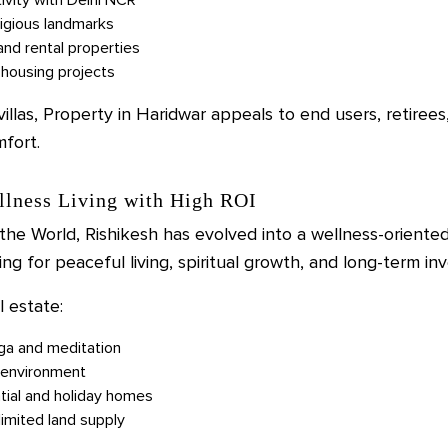
ligious landmarks
and rental properties
housing projects
las, Property in Haridwar appeals to end users, retirees
mfort.
llness Living with High ROI
he World, Rishikesh has evolved into a wellness-oriented 
ng for peaceful living, spiritual growth, and long-term in
l estate:
oga and meditation
y environment
tial and holiday homes
limited land supply