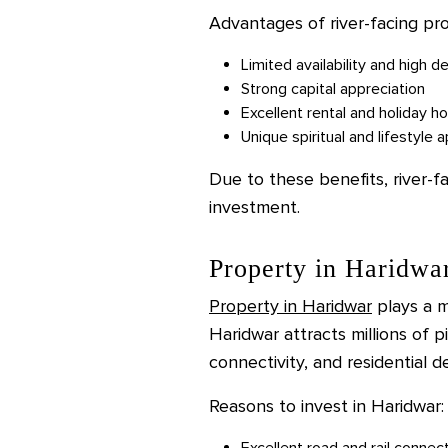
Advantages of river-facing pro
Limited availability and high 
Strong capital appreciation
Excellent rental and holiday h
Unique spiritual and lifestyle 
Due to these benefits, river-f
investment.
Property in Haridwa
Property in Haridwar
plays a ma
Haridwar attracts millions of p
connectivity, and residential 
Reasons to invest in Haridwar:
Excellent road and rail connec