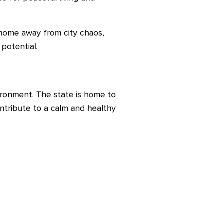
 home away from city chaos,
potential.
ironment. The state is home to
contribute to a calm and healthy