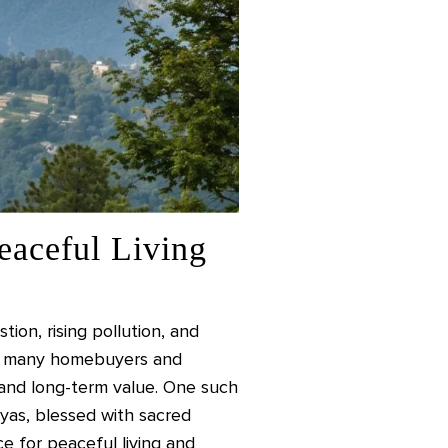
eaceful Living
ion, rising pollution, and
ult, many homebuyers and
, and long-term value. One such
yas, blessed with sacred
ce for peaceful living and