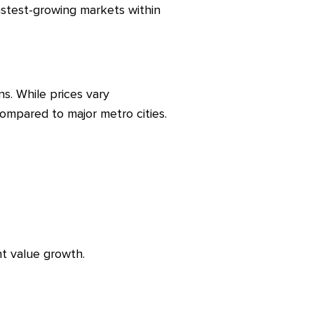
astest-growing markets within
s. While prices vary
ompared to major metro cities.
nt value growth.