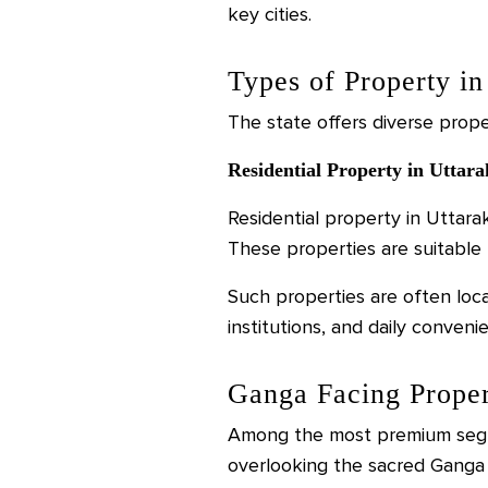
key cities.
Types of Property i
The state offers diverse prope
Residential Property in Uttar
Residential property in Uttar
These properties are suitable f
Such properties are often loca
institutions, and daily conveni
Ganga Facing Proper
Among the most premium segme
overlooking the sacred Ganga 