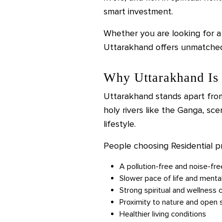
smart investment.
Whether you are looking for a
Uttarakhand offers unmatched 
Why Uttarakhand Is 
Uttarakhand stands apart from
holy rivers like the Ganga, sce
lifestyle.
People choosing Residential p
A pollution-free and noise-fr
Slower pace of life and menta
Strong spiritual and wellness c
Proximity to nature and open
Healthier living conditions