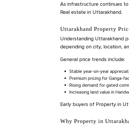
As infrastructure continues to
Real estate in Uttarakhand.
Uttarakhand Property Pric
Understanding Uttarakhand pro
depending on city, location, 
General price trends include:
Stable year-on-year appreciat
Premium pricing for Ganga-fac
Rising demand for gated commu
Increasing land value in Harid
Early buyers of Property in U
Why Property in Uttarakh