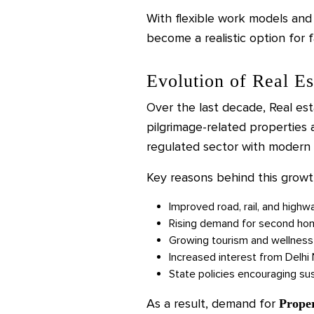
With flexible work models an
become a realistic option for f
Evolution of Real Es
Over the last decade, Real est
pilgrimage-related properties
regulated sector with modern 
Key reasons behind this growt
Improved road, rail, and highw
Rising demand for second ho
Growing tourism and wellness
Increased interest from Delh
State policies encouraging s
As a result, demand for
Prope