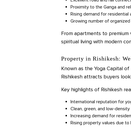
Proximity to the Ganga and re
Rising demand for residential 
Growing number of organized 
From apartments to premium vil
spiritual living with modern co
Property in Rishikesh: We
Known as the Yoga Capital of t
Rishikesh attracts buyers looki
Key highlights of Rishikesh rea
International reputation for y
Clean, green, and low-densit
Increasing demand for residen
Rising property values due to 