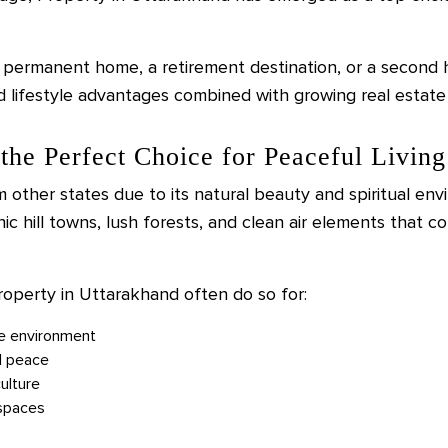
 permanent home, a retirement destination, or a second
lifestyle advantages combined with growing real estate 
the Perfect Choice for Peaceful Living
 other states due to its natural beauty and spiritual env
nic hill towns, lush forests, and clean air elements that 
roperty in Uttarakhand often do so for:
ee environment
l peace
ulture
 spaces