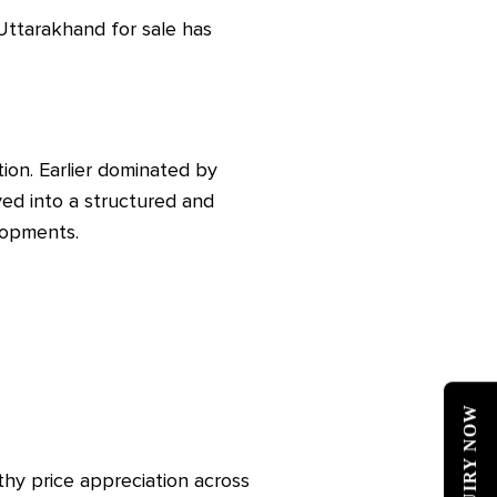
ttarakhand for sale has
ion. Earlier dominated by
ed into a structured and
lopments.
ENQUIRY NOW
thy price appreciation across