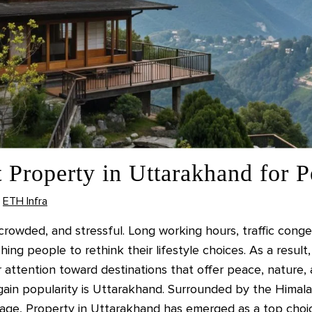
 Property in Uttarakhand for P
ETH Infra
rowded, and stressful. Long working hours, traffic congest
hing people to rethink their lifestyle choices. As a res
r attention toward destinations that offer peace, nature
 gain popularity is Uttarakhand. Surrounded by the Himala
eritage, Property in Uttarakhand has emerged as a top choi