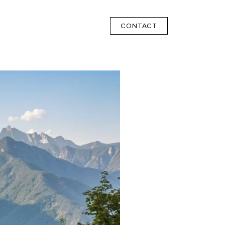
CONTACT