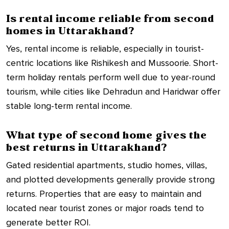
Is rental income reliable from second
homes in Uttarakhand?
Yes, rental income is reliable, especially in tourist-
centric locations like Rishikesh and Mussoorie. Short-
term holiday rentals perform well due to year-round
tourism, while cities like Dehradun and Haridwar offer
stable long-term rental income.
What type of second home gives the
best returns in Uttarakhand?
Gated residential apartments, studio homes, villas,
and plotted developments generally provide strong
returns. Properties that are easy to maintain and
located near tourist zones or major roads tend to
generate better ROI.