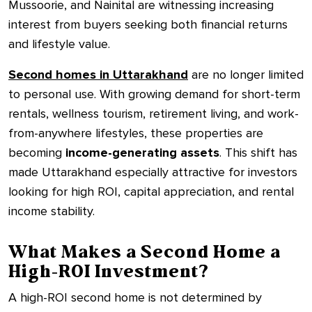
Mussoorie, and Nainital are witnessing increasing
interest from buyers seeking both financial returns
and lifestyle value.
Second homes in Uttarakhand
are no longer limited
to personal use. With growing demand for short-term
rentals, wellness tourism, retirement living, and work-
from-anywhere lifestyles, these properties are
becoming
income-generating assets
. This shift has
made Uttarakhand especially attractive for investors
looking for high ROI, capital appreciation, and rental
income stability.
What Makes a Second Home a
High-ROI Investment?
A high-ROI second home is not determined by