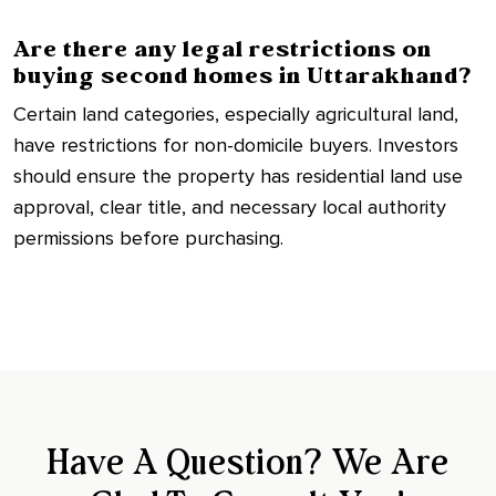
Are there any legal restrictions on
buying second homes in Uttarakhand?
Certain land categories, especially agricultural land,
have restrictions for non-domicile buyers. Investors
should ensure the property has residential land use
approval, clear title, and necessary local authority
permissions before purchasing.
Have A Question? We Are