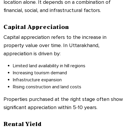
location alone. It depends on a combination of
financial, social, and infrastructural factors.
Capital Appreciation
Capital appreciation refers to the increase in
property value over time. In Uttarakhand,
appreciation is driven by:
Limited land availability in hill regions
Increasing tourism demand
Infrastructure expansion
Rising construction and land costs
Properties purchased at the right stage often show
significant appreciation within 5-10 years.
Rental Yield