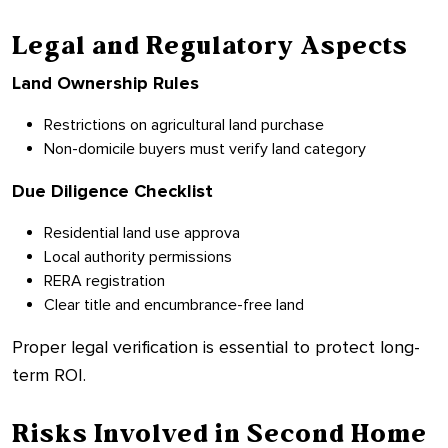
Legal and Regulatory Aspects
Land Ownership Rules
Restrictions on agricultural land purchase
Non-domicile buyers must verify land category
Due Diligence Checklist
Residential land use approva
Local authority permissions
RERA registration
Clear title and encumbrance-free land
Proper legal verification is essential to protect long-
term ROI.
Risks Involved in Second Home