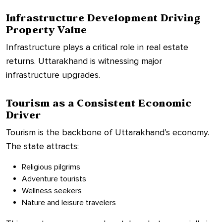
Infrastructure Development Driving
Property Value
Infrastructure plays a critical role in real estate
returns. Uttarakhand is witnessing major
infrastructure upgrades.
Tourism as a Consistent Economic
Driver
Tourism is the backbone of Uttarakhand’s economy.
The state attracts:
Religious pilgrims
Adventure tourists
Wellness seekers
Nature and leisure travelers