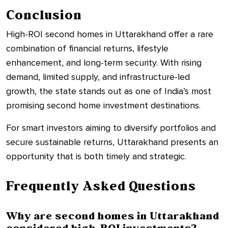
Conclusion
High-ROI second homes in Uttarakhand offer a rare
combination of financial returns, lifestyle
enhancement, and long-term security. With rising
demand, limited supply, and infrastructure-led
growth, the state stands out as one of India’s most
promising second home investment destinations.
For smart investors aiming to diversify portfolios and
secure sustainable returns, Uttarakhand presents an
opportunity that is both timely and strategic.
Frequently Asked Questions
Why are second homes in Uttarakhand