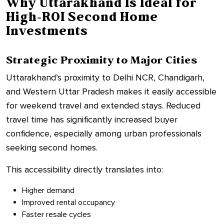
Why Uttarakhand Is Ideal for
High-ROI Second Home
Investments
Strategic Proximity to Major Cities
Uttarakhand’s proximity to Delhi NCR, Chandigarh,
and Western Uttar Pradesh makes it easily accessible
for weekend travel and extended stays. Reduced
travel time has significantly increased buyer
confidence, especially among urban professionals
seeking second homes.
This accessibility directly translates into:
Higher demand
Improved rental occupancy
Faster resale cycles