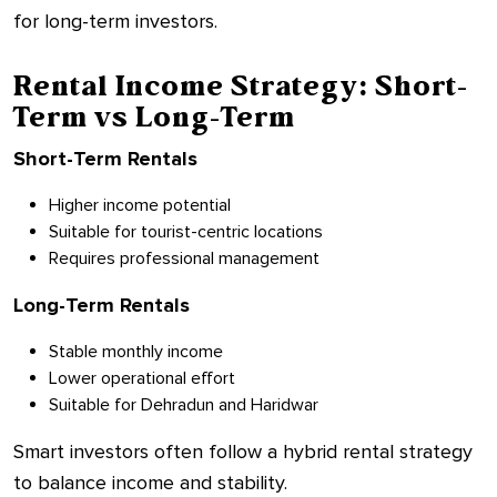
for long-term investors.
Rental Income Strategy: Short-
Term vs Long-Term
Short-Term Rentals
Higher income potential
Suitable for tourist-centric locations
Requires professional management
Long-Term Rentals
Stable monthly income
Lower operational effort
Suitable for Dehradun and Haridwar
Smart investors often follow a hybrid rental strategy
to balance income and stability.