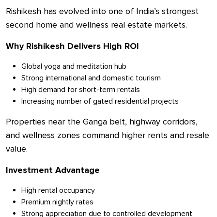
Rishikesh has evolved into one of India’s strongest
second home and wellness real estate markets.
Why Rishikesh Delivers High ROI
Global yoga and meditation hub
Strong international and domestic tourism
High demand for short-term rentals
Increasing number of gated residential projects
Properties near the Ganga belt, highway corridors,
and wellness zones command higher rents and resale
value.
Investment Advantage
High rental occupancy
Premium nightly rates
Strong appreciation due to controlled development