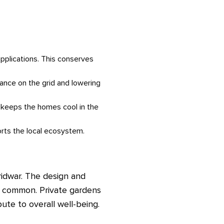
pplications. This conserves
iance on the grid and lowering
is keeps the homes cool in the
orts the local ecosystem.
ridwar. The design and
e common. Private gardens
ute to overall well-being.