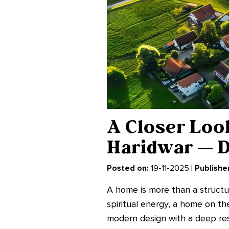
A Closer Look
Haridwar — D
Posted on:
19-11-2025 |
Publisher
A home is more than a structure
spiritual energy, a home on t
modern design with a deep resp