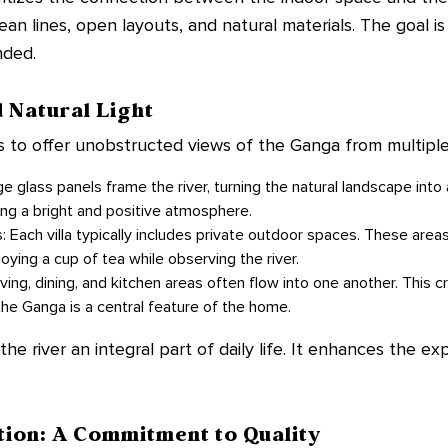
lean lines, open layouts, and natural materials. The goal is
nded.
 Natural Light
 to offer unobstructed views of the Ganga from multiple
 glass panels frame the river, turning the natural landscape into a
ting a bright and positive atmosphere.
: Each villa typically includes private outdoor spaces. These area
oying a cup of tea while observing the river.
ing, dining, and kitchen areas often flow into one another. This 
the Ganga is a central feature of the home.
e river an integral part of daily life. It enhances the expe
tion: A Commitment to Quality