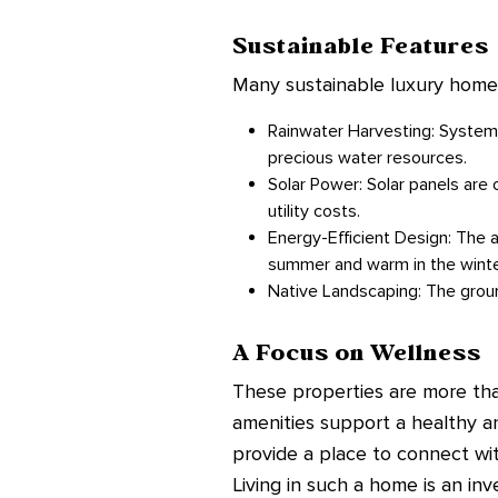
Sustainable Features
Many sustainable luxury homes 
Rainwater Harvesting: Systems
precious water resources.
Solar Power: Solar panels are 
utility costs.
Energy-Efficient Design: The a
summer and warm in the winter 
Native Landscaping: The groun
A Focus on Wellness
These properties are more than
amenities support a healthy a
provide a place to connect wit
Living in such a home is an inv