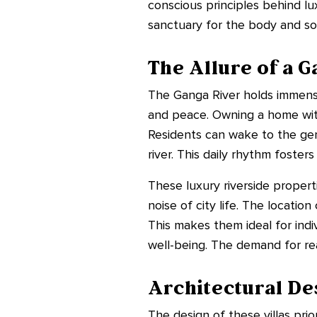
conscious principles behind lu
sanctuary for the body and so
The Allure of a 
The Ganga River holds immense 
and peace. Owning a home with 
Residents can wake to the gen
river. This daily rhythm fosters
These luxury riverside propert
noise of city life. The locatio
This makes them ideal for ind
well-being. The demand for rea
Architectural De
The design of these villas pr