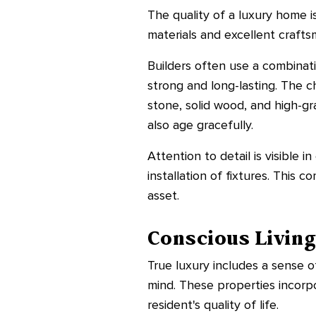
The quality of a luxury home is
materials and excellent craftsm
Builders often use a combinat
strong and long-lasting. The c
stone, solid wood, and high-g
also age gracefully.
Attention to detail is visible 
installation of fixtures. This
asset.
Conscious Livin
True luxury includes a sense o
mind. These properties incorpo
resident's quality of life.