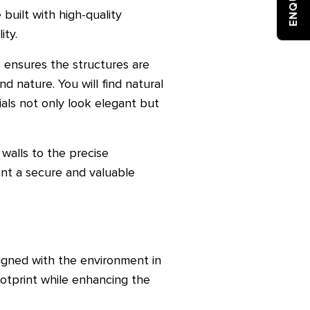
 built with high-quality
ity.
s ensures the structures are
d nature. You will find natural
als not only look elegant but
 walls to the precise
ent a secure and valuable
signed with the environment in
ootprint while enhancing the