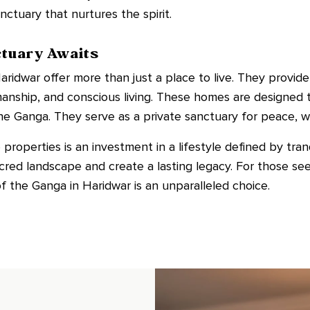
ctuary that nurtures the spirit.
ctuary Awaits
aridwar offer more than just a place to live. They provide
manship, and conscious living. These homes are designed
he Ganga. They serve as a private sanctuary for peace, we
roperties is an investment in a lifestyle defined by tranqu
cred landscape and create a lasting legacy. For those se
of the Ganga in Haridwar is an unparalleled choice.