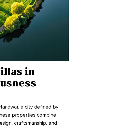
llas in
ousness
Haridwar, a city defined by
 These properties combine
design, craftsmanship, and