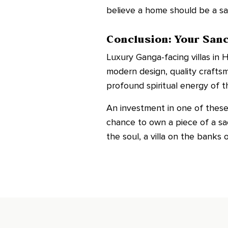
believe a home should be a san
Conclusion: Your San
Luxury Ganga-facing villas in H
modern design, quality crafts
profound spiritual energy of t
An investment in one of these p
chance to own a piece of a sa
the soul, a villa on the banks 