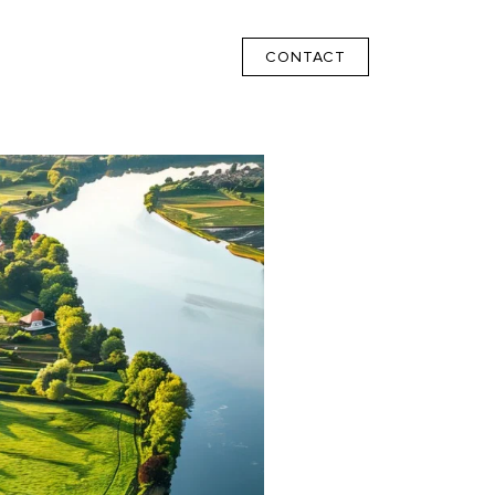
CONTACT