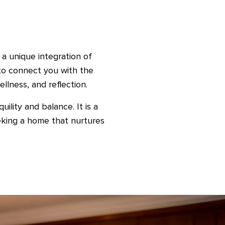
 a unique integration of
 to connect you with the
llness, and reflection.
ility and balance. It is a
eking a home that nurtures