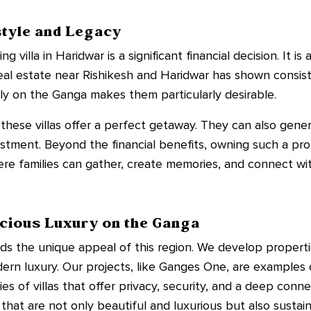
style and Legacy
 villa in Haridwar is a significant financial decision. It i
 real estate near Rishikesh and Haridwar has shown consist
ctly on the Ganga makes them particularly desirable.
these villas offer a perfect getaway. They can also gene
estment. Beyond the financial benefits, owning such a pro
here families can gather, create memories, and connect wit
cious Luxury on the Ganga
ds the unique appeal of this region. We develop properti
rn luxury. Our projects, like Ganges One, are examples of
s of villas that offer privacy, security, and a deep conne
that are not only beautiful and luxurious but also susta