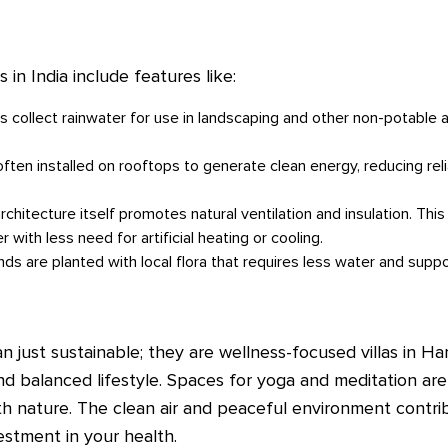
in India include features like:
 collect rainwater for use in landscaping and other non-potable a
often installed on rooftops to generate clean energy, reducing rel
rchitecture itself promotes natural ventilation and insulation. Th
with less need for artificial heating or cooling.
ds are planted with local flora that requires less water and supp
 just sustainable; they are wellness-focused villas in Ha
nd balanced lifestyle. Spaces for yoga and meditation ar
h nature. The clean air and peaceful environment contrib
estment in your health.