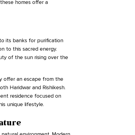
w these homes offer a
 its banks for purification
n to this sacred energy.
y of the sun rising over the
ey offer an escape from the
 both Haridwar and Rishikesh.
anent residence focused on
s unique lifestyle.
ature
e natural environment. Modern