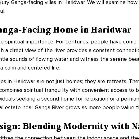
xury Ganga-facing villas in Haridwar. We will examine ho
ul.
Ganga-Facing Home in Haridwar
spiritual importance. For centuries, people have come to
a direct view of the river provides a constant connectio
tle sounds of flowing water and witness the serene beaut
 a calm and centered life.
ies in Haridwar are not just homes; they are retreats. Th
n combines spiritual tranquility with convenient access to
ividuals seeking a second home for relaxation or a perm
l estate near Ganga River grows as more people value thi
sign: Blending Modernity with N
ioritizes the connection between the indoor space and th