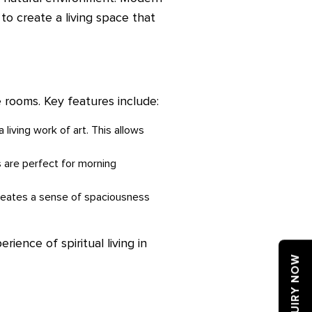
 to create a living space that
 rooms. Key features include:
 living work of art. This allows
s are perfect for morning
creates a sense of spaciousness
rience of spiritual living in
ENQUIRY NOW