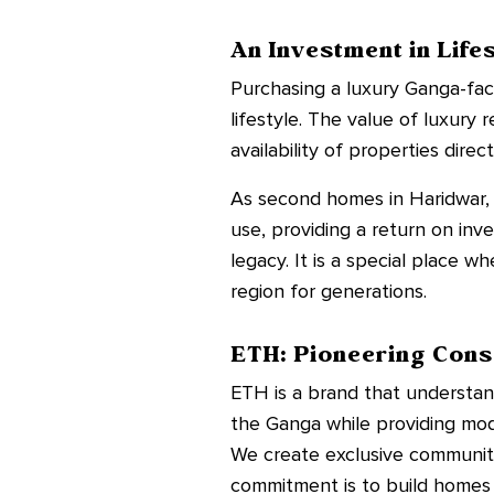
An Investment in Life
Purchasing a luxury Ganga-facing
lifestyle. The value of luxury
availability of properties dire
As second homes in Haridwar, 
use, providing a return on inv
legacy. It is a special place w
region for generations.
ETH: Pioneering Cons
ETH is a brand that understan
the Ganga while providing mode
We create exclusive communitie
commitment is to build homes 