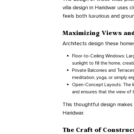
villa design in Haridwar uses c
feels both luxurious and grou
Maximizing Views and
Architects design these homes
Floor-to-Ceiling Windows: Large
sunlight to fill the home, crea
Private Balconies and Terraces
meditation, yoga, or simply enj
Open-Concept Layouts: The liv
and ensures that the view of 
This thoughtful design makes th
Haridwar.
The Craft of Construc