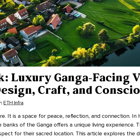
: Luxury Ganga-Facing Vi
esign, Craft, and Consci
:
ETH Infra
. It is a space for peace, reflection, and connection. In 
he banks of the Ganga offers a unique living experience.
ect for their sacred location. This article explores the 