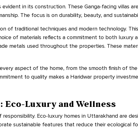
 evident in its construction. These Ganga-facing villas are
anship. The focus is on durability, beauty, and sustainabil
ion of traditional techniques and modern technology. Thi
hoice of materials reflects a commitment to both luxury an
rade metals used throughout the properties. These materi
in every aspect of the home, from the smooth finish of the
 commitment to quality makes a Haridwar property investm
g: Eco-Luxury and Wellness
f responsibility. Eco-luxury homes in Uttarakhand are de
rate sustainable features that reduce their ecological f