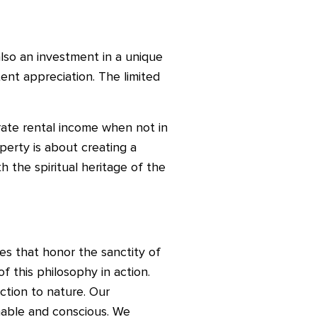
s also an investment in a unique
ent appreciation. The limited
rate rental income when not in
perty is about creating a
h the spiritual heritage of the
es that honor the sanctity of
 this philosophy in action.
ction to nature. Our
inable and conscious. We